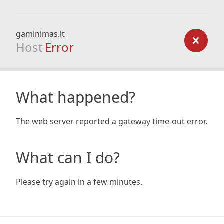
gaminimas.lt
Host
Error
What happened?
The web server reported a gateway time-out error.
What can I do?
Please try again in a few minutes.